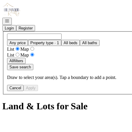
Go to: Homepage
Open navigation
Login
Register
Any price
Property type · 1
All beds
All baths
List
Map
List
Map
All
filters
Save search
Draw to select your area(s). Tap a boundary to add a point.
Cancel
Apply
Land & Lots for Sale