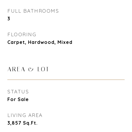
FULL BATHROOMS
3
FLOORING
Carpet, Hardwood, Mixed
AREA & LOT
STATUS
For Sale
LIVING AREA
3,857
Sq.Ft.