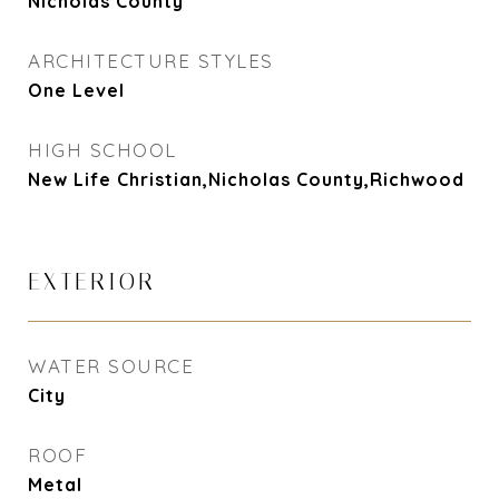
Nicholas County
ARCHITECTURE STYLES
One Level
HIGH SCHOOL
New Life Christian,Nicholas County,Richwood
EXTERIOR
WATER SOURCE
City
ROOF
Metal