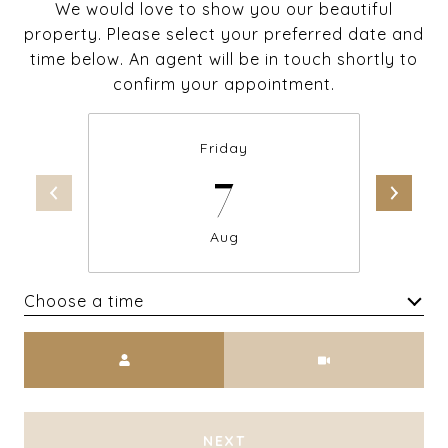
We would love to show you our beautiful
property. Please select your preferred date and
time below. An agent will be in touch shortly to
confirm your appointment.
Friday
7
Aug
Choose a time
Meeting Type
NEXT