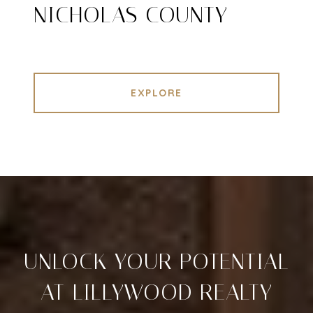
NICHOLAS COUNTY
EXPLORE
UNLOCK YOUR POTENTIAL
AT LILLYWOOD REALTY