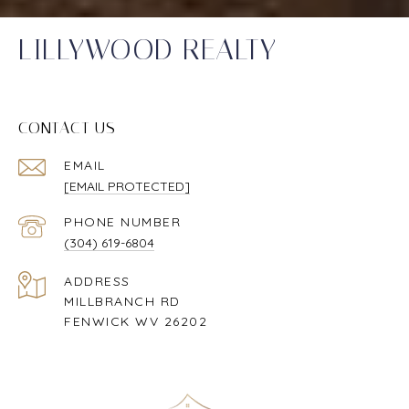
LILLYWOOD REALTY
CONTACT US
EMAIL
[EMAIL PROTECTED]
PHONE NUMBER
(304) 619-6804
ADDRESS
MILLBRANCH RD
FENWICK WV 26202