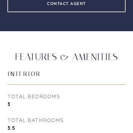
CONTACT AGENT
FEATURES & AMENITIES
INTERIOR
TOTAL BEDROOMS
3
TOTAL BATHROOMS
3.5