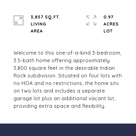
3,857 SQ.FT.
0.97
LIVING
ACRES
Welcome to this one-of-a-kind 3-bedroom,
3.5-bath home offering approximately
3,800 square feet in the desirable Indian
Rock subdivision. Situated on four lots with
no HOA and no restrictions, the home sits
on two lots and includes a separate
garage lot plus an additional vacant lot,
providing extra space and flexibility.