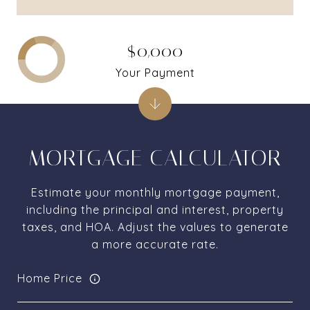
$0,000
Your Payment
MORTGAGE CALCULATOR
Estimate your monthly mortgage payment,
including the principal and interest, property
taxes, and HOA. Adjust the values to generate
a more accurate rate.
Home Price