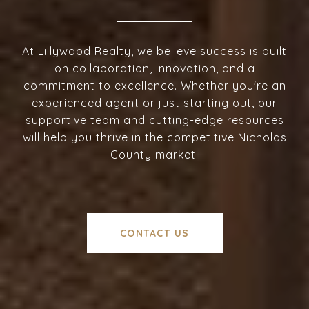
At Lillywood Realty, we believe success is built
on collaboration, innovation, and a
commitment to excellence. Whether you're an
experienced agent or just starting out, our
supportive team and cutting-edge resources
will help you thrive in the competitive Nicholas
County market.
CONTACT US