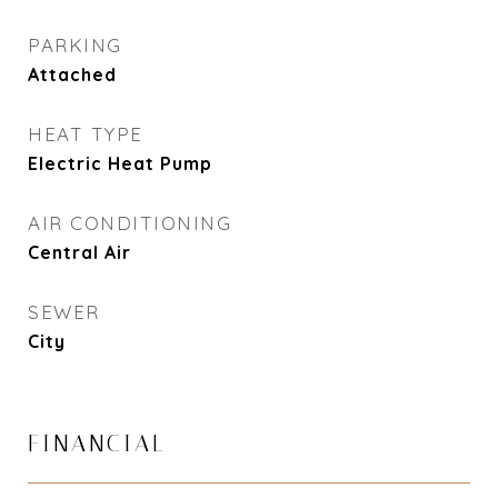
PARKING
Attached
HEAT TYPE
Electric Heat Pump
AIR CONDITIONING
Central Air
SEWER
City
FINANCIAL