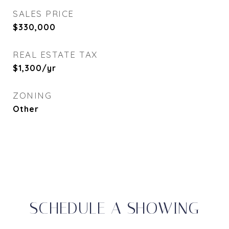
SALES PRICE
$330,000
REAL ESTATE TAX
$1,300/yr
ZONING
Other
SCHEDULE A SHOWING