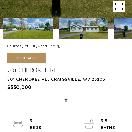
Courtesy of Lillywood Realty
FOR SALE
201 CHEROKEE RD
201 CHEROKEE RD, CRAIGSVILLE, WV 26205
$330,000
3
3.5