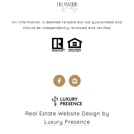
All information is deemed reliable but not guaranteed and
should be independently reviewed and verified.
Real Estate Website Design by
Luxury Presence