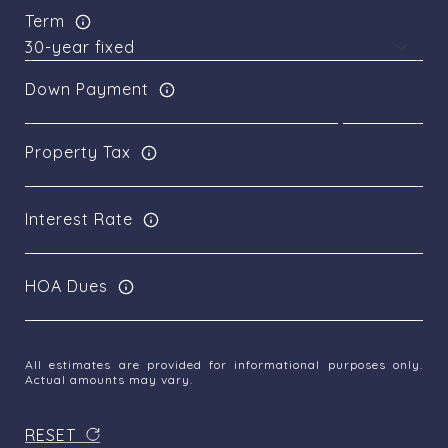
Term
Down Payment
Property Tax
Interest Rate
HOA Dues
All estimates are provided for informational purposes only.
Actual amounts may vary.
RESET