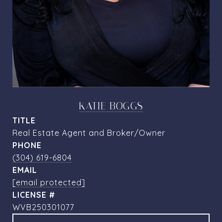
KATIE BOGGS
TITLE
Real Estate Agent and Broker/Owner
PHONE
(304) 619-6804
EMAIL
[email protected]
WVB250301077