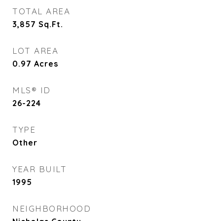
TOTAL AREA
3,857
Sq.Ft.
LOT AREA
0.97
Acres
MLS® ID
26-224
TYPE
Other
YEAR BUILT
1995
NEIGHBORHOOD