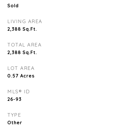
Sold
LIVING AREA
2,388
Sq.Ft.
TOTAL AREA
2,388
Sq.Ft.
LOT AREA
0.57
Acres
MLS® ID
26-93
TYPE
Other