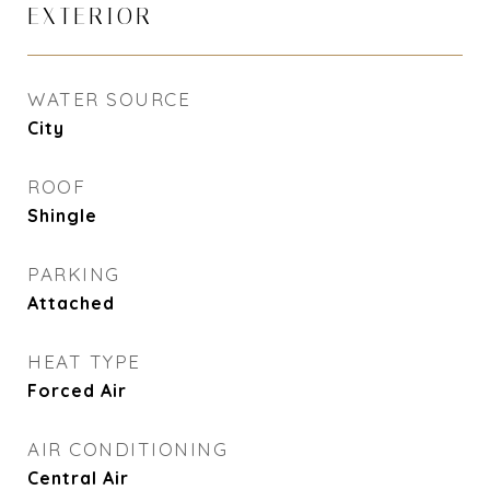
EXTERIOR
WATER SOURCE
City
ROOF
Shingle
PARKING
Attached
HEAT TYPE
Forced Air
AIR CONDITIONING
Central Air