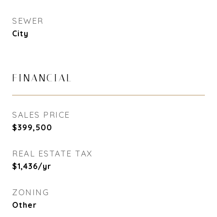
SEWER
City
FINANCIAL
SALES PRICE
$399,500
REAL ESTATE TAX
$1,436/yr
ZONING
Other