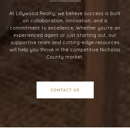
At Lillywood Realty, we believe success is built
on collaboration, innovation, and a
commitment to excellence. Whether you're an
experienced agent or just starting out, our
supportive team and cutting-edge resources
will help you thrive in the competitive Nicholas
County market.
CONTACT US