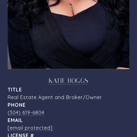
KATIE BOGGS
TITLE
Real Estate Agent and Broker/Owner
PHONE
(304) 619-6804
EMAIL
[email protected]