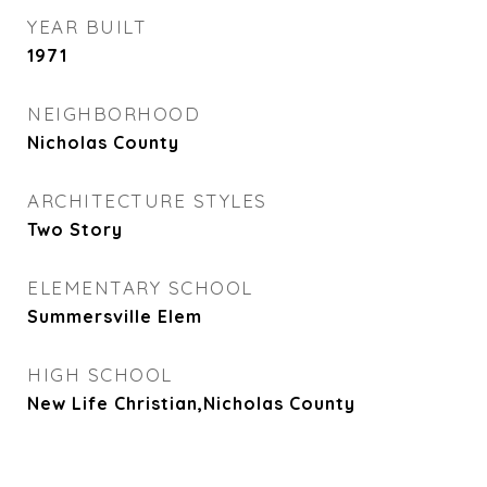
YEAR BUILT
1971
NEIGHBORHOOD
Nicholas County
ARCHITECTURE STYLES
Two Story
ELEMENTARY SCHOOL
Summersville Elem
HIGH SCHOOL
New Life Christian,Nicholas County