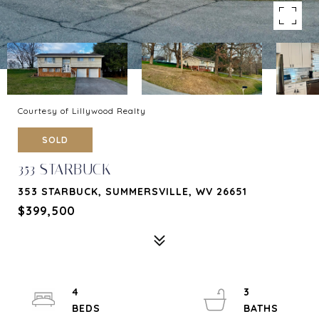
Courtesy of Lillywood Realty
SOLD
353 STARBUCK
353 STARBUCK, SUMMERSVILLE, WV 26651
$399,500
4
3