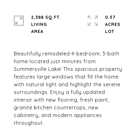
2,388 SQ.FT.
0.57
LIVING
ACRES
Beautifully remodeled 4-bedroom, 3-bath
home located just minutes from
Summersville Lake! This spacious property
features large windows that fill the home
with natural light and highlight the serene
surroundings. Enjoy a fully updated
interior with new flooring, fresh paint,
granite kitchen countertops, new
cabinetry, and modern appliances
throughout.