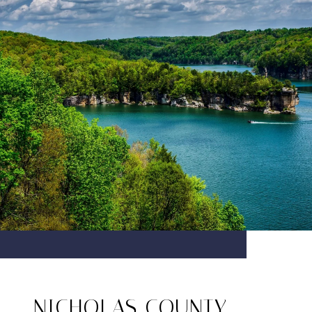
NICHOLAS COUNTY