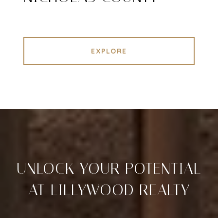
EXPLORE
UNLOCK YOUR POTENTIAL
AT LILLYWOOD REALTY