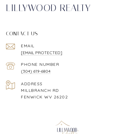
LILLYWOOD REALTY
CONTACT US
EMAIL
[EMAIL PROTECTED]
PHONE NUMBER
(304) 619-6804
ADDRESS
MILLBRANCH RD
FENWICK WV 26202