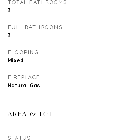
TOTAL BATHROOMS
3
FULL BATHROOMS
3
FLOORING
Mixed
FIREPLACE
Natural Gas
AREA & LOT
STATUS