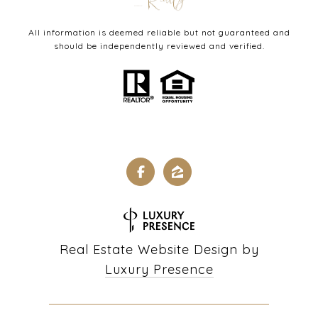
All information is deemed reliable but not guaranteed and
should be independently reviewed and verified.
Real Estate Website Design by
Luxury Presence