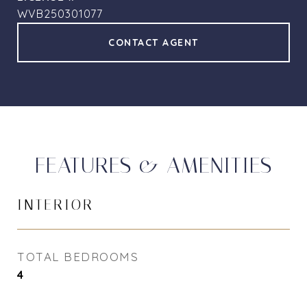
WVB250301077
CONTACT AGENT
FEATURES & AMENITIES
INTERIOR
TOTAL BEDROOMS
4