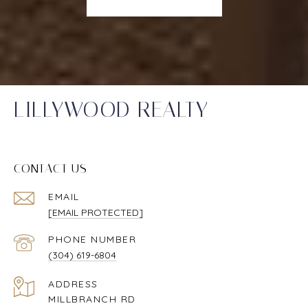
LILLYWOOD REALTY
CONTACT US
EMAIL
[EMAIL PROTECTED]
PHONE NUMBER
(304) 619-6804
ADDRESS
MILLBRANCH RD