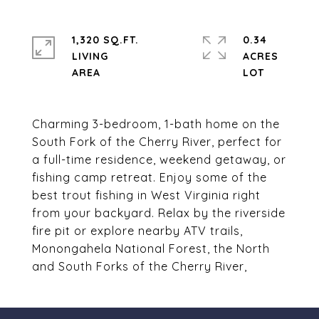
1,320 SQ.FT.
0.34
LIVING
ACRES
Charming 3-bedroom, 1-bath home on the
South Fork of the Cherry River, perfect for
a full-time residence, weekend getaway, or
fishing camp retreat. Enjoy some of the
best trout fishing in West Virginia right
from your backyard. Relax by the riverside
fire pit or explore nearby ATV trails,
Monongahela National Forest, the North
and South Forks of the Cherry River,