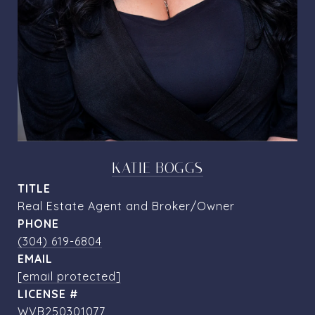
KATIE BOGGS
TITLE
Real Estate Agent and Broker/Owner
PHONE
(304) 619-6804
EMAIL
[email protected]
WVB250301077