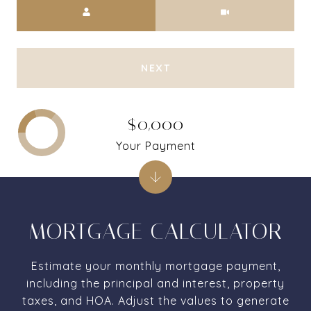
Meeting Type
NEXT
$0,000
Your Payment
MORTGAGE CALCULATOR
Estimate your monthly mortgage payment,
including the principal and interest, property
taxes, and HOA. Adjust the values to generate