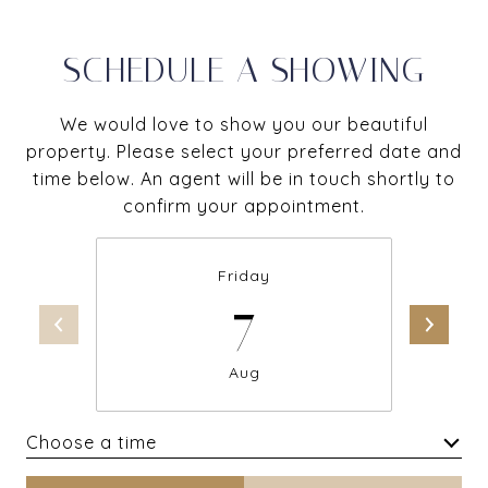
SCHEDULE A SHOWING
We would love to show you our beautiful
property. Please select your preferred date and
time below. An agent will be in touch shortly to
confirm your appointment.
Friday
7
Aug
Choose a time