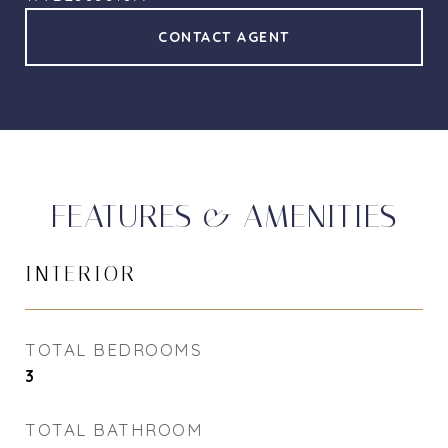
CONTACT AGENT
FEATURES & AMENITIES
INTERIOR
TOTAL BEDROOMS
3
TOTAL BATHROOM