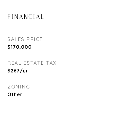
FINANCIAL
SALES PRICE
$170,000
REAL ESTATE TAX
$267/yr
ZONING
Other