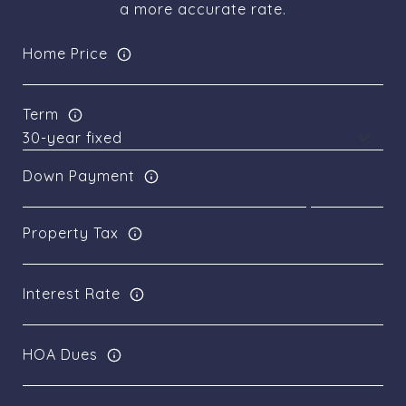
a more accurate rate.
Home Price
Term
Down Payment
Property Tax
Interest Rate
HOA Dues