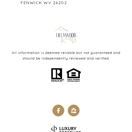
FENWICK WV 26202
All information is deemed reliable but not guaranteed and
should be independently reviewed and verified.