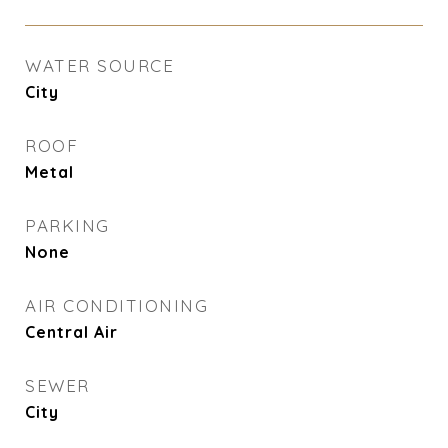
WATER SOURCE
City
ROOF
Metal
PARKING
None
AIR CONDITIONING
Central Air
SEWER
City