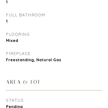
1
FULL BATHROOM
1
FLOORING
Mixed
FIREPLACE
Freestanding, Natural Gas
AREA & LOT
STATUS
Pending