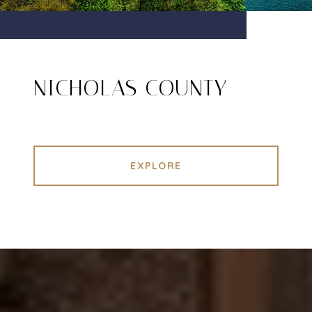
NICHOLAS COUNTY
EXPLORE