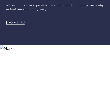
All estimates are provided for informational purposes only.
Actual amounts may vary.
RESET