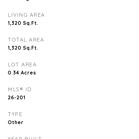
LIVING AREA
1,320
Sq.Ft.
TOTAL AREA
1,320
Sq.Ft.
LOT AREA
0.34
Acres
MLS® ID
26-201
TYPE
Other
YEAR BUILT