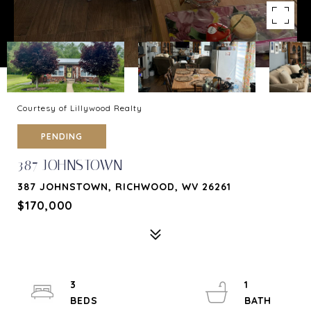
Courtesy of Lillywood Realty
PENDING
387 JOHNSTOWN
387 JOHNSTOWN, RICHWOOD, WV 26261
$170,000
3
1