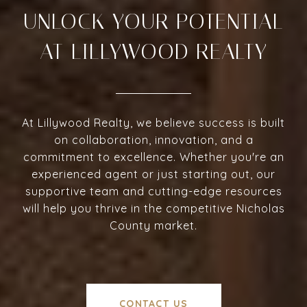
UNLOCK YOUR POTENTIAL
AT LILLYWOOD REALTY
At Lillywood Realty, we believe success is built
on collaboration, innovation, and a
commitment to excellence. Whether you're an
experienced agent or just starting out, our
supportive team and cutting-edge resources
will help you thrive in the competitive Nicholas
County market.
CONTACT US