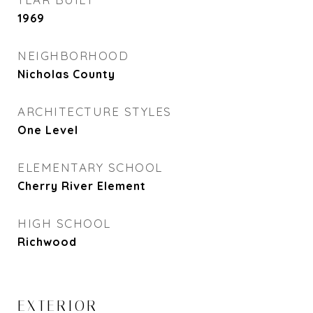
1969
NEIGHBORHOOD
Nicholas County
ARCHITECTURE STYLES
One Level
ELEMENTARY SCHOOL
Cherry River Element
HIGH SCHOOL
Richwood
EXTERIOR