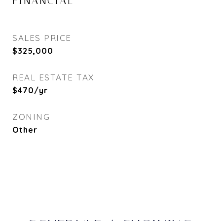
FINANCIAL
SALES PRICE
$325,000
REAL ESTATE TAX
$470/yr
ZONING
Other