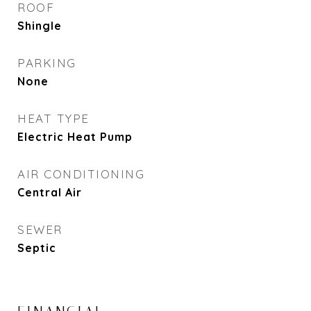
ROOF
Shingle
PARKING
None
HEAT TYPE
Electric Heat Pump
AIR CONDITIONING
Central Air
SEWER
Septic