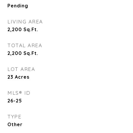
Pending
LIVING AREA
2,200
Sq.Ft.
TOTAL AREA
2,200
Sq.Ft.
LOT AREA
23
Acres
MLS® ID
26-25
TYPE
Other