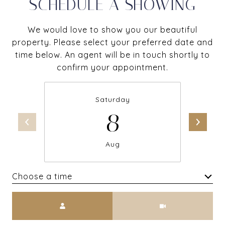
SCHEDULE A SHOWING
We would love to show you our beautiful
property. Please select your preferred date and
time below. An agent will be in touch shortly to
confirm your appointment.
Saturday
8
Aug
Choose a time
Meeting Type