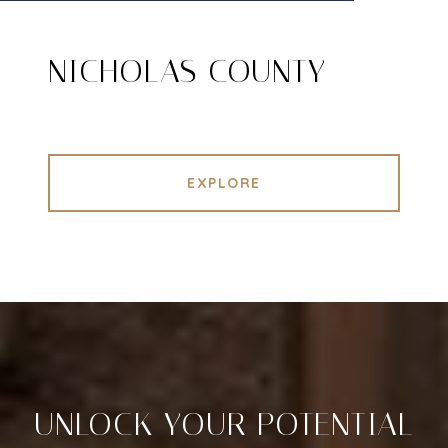
NICHOLAS COUNTY
EXPLORE
UNLOCK YOUR POTENTIAL