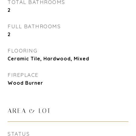
TOTAL BATHROOMS
2
FULL BATHROOMS
2
FLOORING
Ceramic Tile, Hardwood, Mixed
FIREPLACE
Wood Burner
AREA & LOT
STATUS