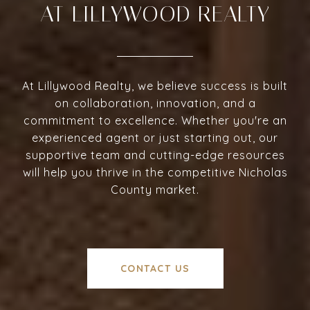
AT LILLYWOOD REALTY
At Lillywood Realty, we believe success is built
on collaboration, innovation, and a
commitment to excellence. Whether you're an
experienced agent or just starting out, our
supportive team and cutting-edge resources
will help you thrive in the competitive Nicholas
County market.
CONTACT US