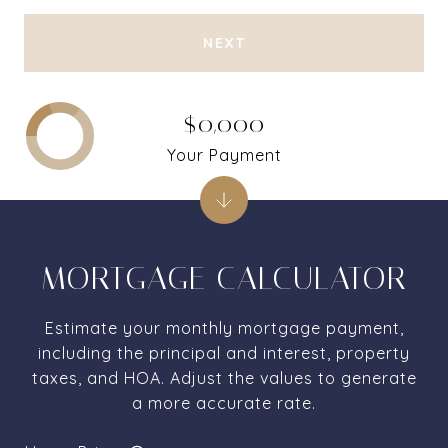
NEXT
$0,000
Your Payment
MORTGAGE CALCULATOR
Estimate your monthly mortgage payment,
including the principal and interest, property
taxes, and HOA. Adjust the values to generate
a more accurate rate.