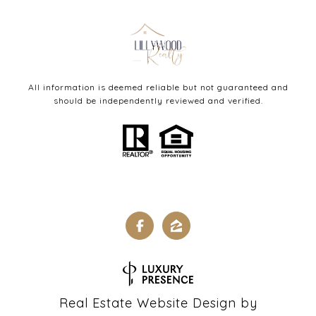
All information is deemed reliable but not guaranteed and
should be independently reviewed and verified.
Real Estate Website Design by