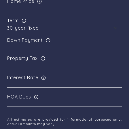
Home Price
Term
Down Payment
Property Tax
Interest Rate
HOA Dues
All estimates are provided for informational purposes only.
Actual amounts may vary.