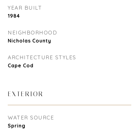
YEAR BUILT
1984
NEIGHBORHOOD
Nicholas County
ARCHITECTURE STYLES
Cape Cod
EXTERIOR
WATER SOURCE
Spring