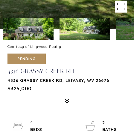
Courtesy of Lillywood Realty
PENDING
4336 GRASSY CREEK RD
4336 GRASSY CREEK RD, LEIVASY, WV 26676
$325,000
4
2