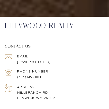
LILLYWOOD REALTY
CONTACT US
EMAIL
[EMAIL PROTECTED]
PHONE NUMBER
(304) 619-6804
ADDRESS
MILLBRANCH RD
FENWICK WV 26202