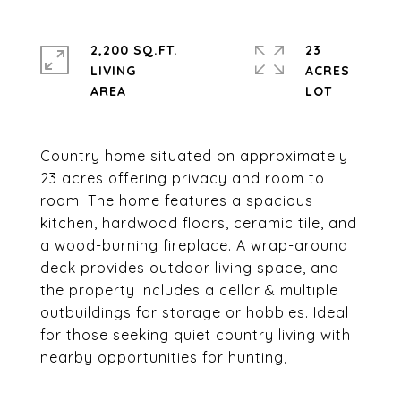
2,200 SQ.FT.
23
LIVING
ACRES
Country home situated on approximately
23 acres offering privacy and room to
roam. The home features a spacious
kitchen, hardwood floors, ceramic tile, and
a wood-burning fireplace. A wrap-around
deck provides outdoor living space, and
the property includes a cellar & multiple
outbuildings for storage or hobbies. Ideal
for those seeking quiet country living with
nearby opportunities for hunting,