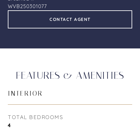
WVB250301077
CONTACT AGENT
FEATURES & AMENITIES
INTERIOR
TOTAL BEDROOMS
4