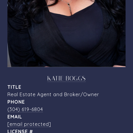
KATIE BOGGS
TITLE
Real Estate Agent and Broker/Owner
PHONE
(304) 619-6804
EMAIL
[email protected]