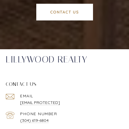
CONTACT US
LILLYWOOD REALTY
CONTACT US
EMAIL
[EMAIL PROTECTED]
PHONE NUMBER
(304) 619-6804