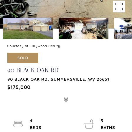
Courtesy of Lillywood Realty
SOLD
90 BLACK OAK RD
90 BLACK OAK RD, SUMMERSVILLE, WV 26651
$175,000
4
3