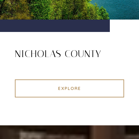
NICHOLAS COUNTY
EXPLORE