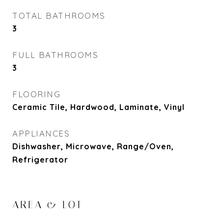
TOTAL BATHROOMS
3
FULL BATHROOMS
3
FLOORING
Ceramic Tile, Hardwood, Laminate, Vinyl
APPLIANCES
Dishwasher, Microwave, Range/Oven,
Refrigerator
AREA & LOT