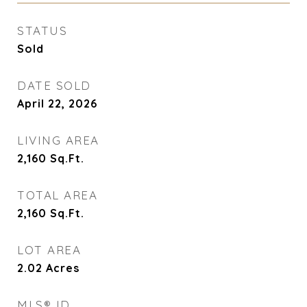
STATUS
Sold
DATE SOLD
April 22, 2026
LIVING AREA
2,160
Sq.Ft.
TOTAL AREA
2,160
Sq.Ft.
LOT AREA
2.02
Acres
MLS® ID