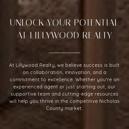
UNLOCK YOUR POTENTIAL
AT LILLYWOOD REALTY
At Lillywood Realty, we believe success is built
on collaboration, innovation, and a
commitment to excellence. Whether you're an
experienced agent or just starting out, our
supportive team and cutting-edge resources
will help you thrive in the competitive Nicholas
County market.