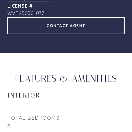
WVB250301077
CONTACT AGENT
FEATURES & AMENITIES
INTERIOR
TOTAL BEDROOMS
4