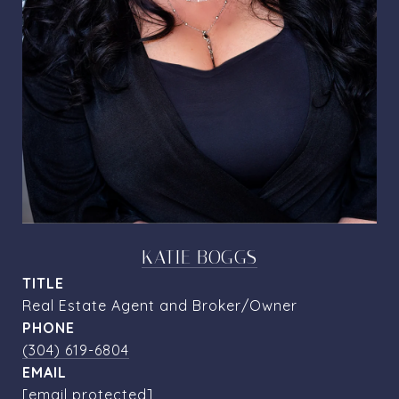
KATIE BOGGS
TITLE
Real Estate Agent and Broker/Owner
PHONE
(304) 619-6804
EMAIL
[email protected]