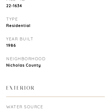
22-1634
TYPE
Residential
YEAR BUILT
1986
NEIGHBORHOOD
Nicholas County
EXTERIOR
WATER SOURCE