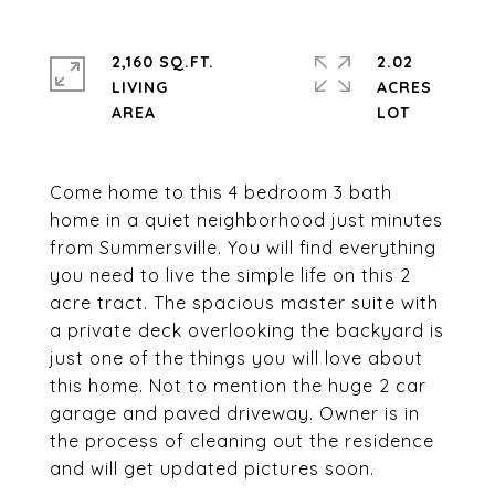
2,160 SQ.FT.
2.02
LIVING
ACRES
Come home to this 4 bedroom 3 bath
home in a quiet neighborhood just minutes
from Summersville. You will find everything
you need to live the simple life on this 2
acre tract. The spacious master suite with
a private deck overlooking the backyard is
just one of the things you will love about
this home. Not to mention the huge 2 car
garage and paved driveway. Owner is in
the process of cleaning out the residence
and will get updated pictures soon.