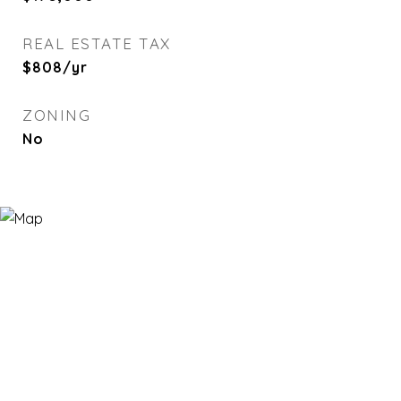
REAL ESTATE TAX
$808/yr
ZONING
No