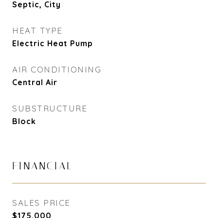
Septic, City
HEAT TYPE
Electric Heat Pump
AIR CONDITIONING
Central Air
SUBSTRUCTURE
Block
FINANCIAL
SALES PRICE
$175,000