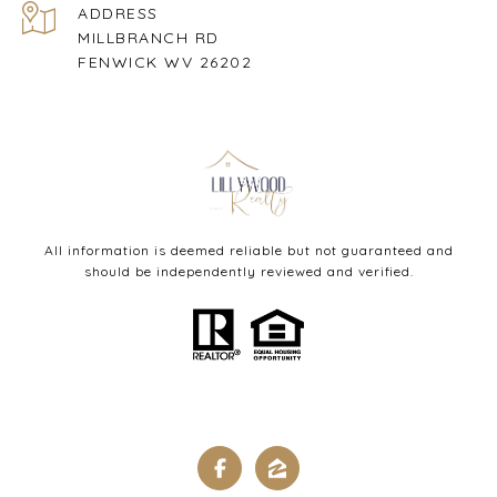
ADDRESS
MILLBRANCH RD
FENWICK WV 26202
All information is deemed reliable but not guaranteed and
should be independently reviewed and verified.