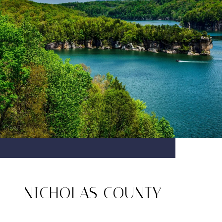
NICHOLAS COUNTY