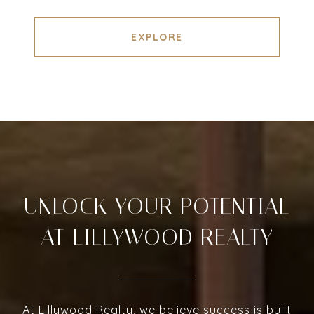
EXPLORE
UNLOCK YOUR POTENTIAL
AT LILLYWOOD REALTY
At Lillywood Realty, we believe success is built