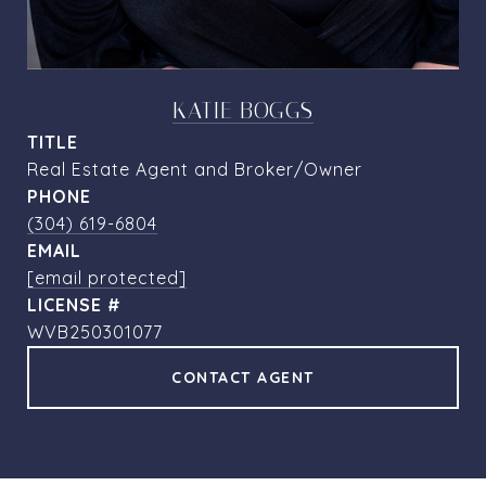
KATIE BOGGS
TITLE
Real Estate Agent and Broker/Owner
PHONE
(304) 619-6804
EMAIL
[email protected]
WVB250301077
CONTACT AGENT