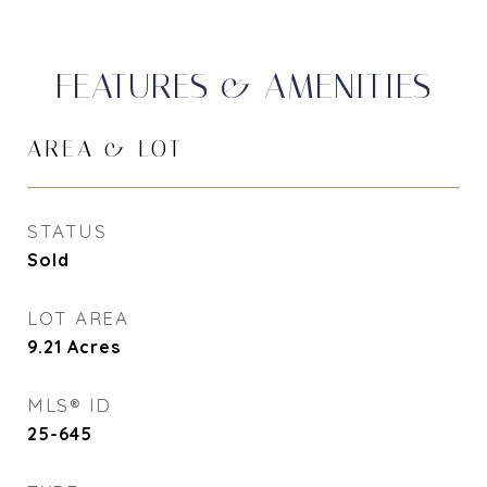
FEATURES & AMENITIES
AREA & LOT
STATUS
Sold
LOT AREA
9.21
Acres
MLS® ID
25-645