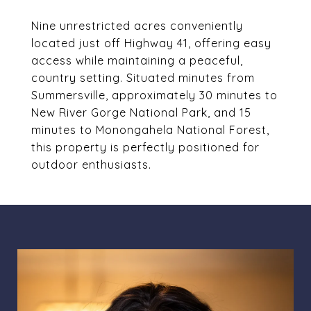
Nine unrestricted acres conveniently
located just off Highway 41, offering easy
access while maintaining a peaceful,
country setting. Situated minutes from
Summersville, approximately 30 minutes to
New River Gorge National Park, and 15
minutes to Monongahela National Forest,
this property is perfectly positioned for
outdoor enthusiasts.