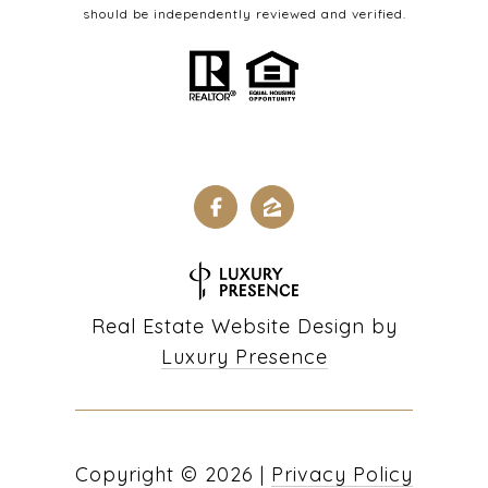
should be independently reviewed and verified.
Real Estate Website Design by
Luxury Presence
Copyright ©
2026
|
Privacy Policy