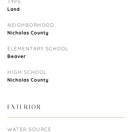
TYPE
Land
NEIGHBORHOOD
Nicholas County
ELEMENTARY SCHOOL
Beaver
HIGH SCHOOL
Nicholas County
EXTERIOR
WATER SOURCE