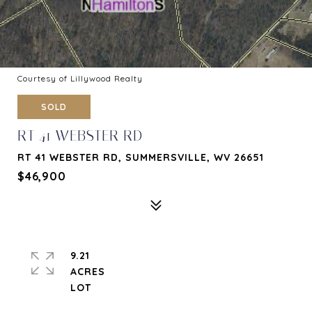
Courtesy of Lillywood Realty
SOLD
RT 41 WEBSTER RD
RT 41 WEBSTER RD, SUMMERSVILLE, WV 26651
$46,900
9.21
ACRES