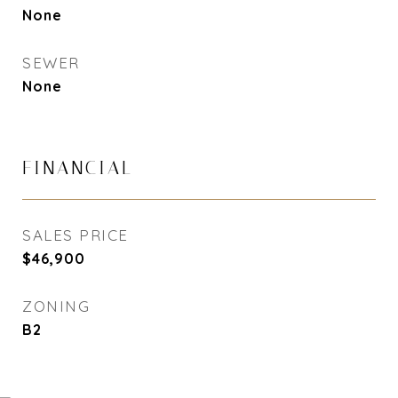
None
SEWER
None
FINANCIAL
SALES PRICE
$46,900
ZONING
B2