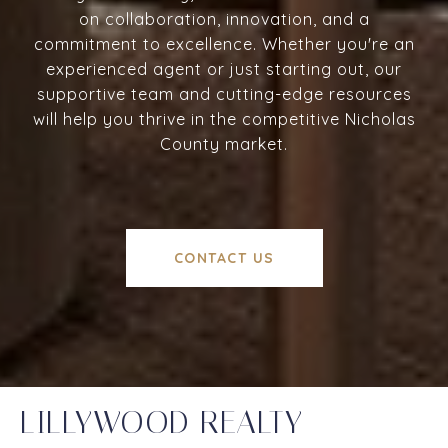
on collaboration, innovation, and a
commitment to excellence. Whether you're an
experienced agent or just starting out, our
supportive team and cutting-edge resources
will help you thrive in the competitive Nicholas
County market.
CONTACT US
LILLYWOOD REALTY