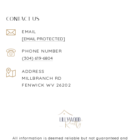
CONTACT US
EMAIL
[EMAIL PROTECTED]
PHONE NUMBER
(304) 619-6804
ADDRESS
MILLBRANCH RD
FENWICK WV 26202
All information is deemed reliable but not guaranteed and