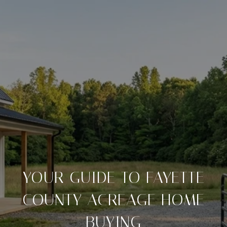
YOUR GUIDE TO FAYETTE
COUNTY ACREAGE HOME
BUYING