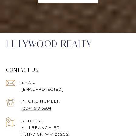
LILLYWOOD REALTY
CONTACT US
EMAIL
[EMAIL PROTECTED]
PHONE NUMBER
(304) 619-6804
ADDRESS
MILLBRANCH RD
FENWICK WV 26202