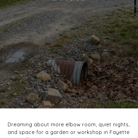
Dreaming about more elbow room, quiet nights,
and space for a garden or workshop in Fayette