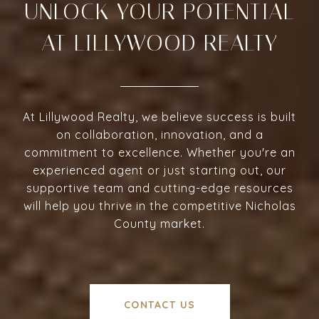
UNLOCK YOUR POTENTIAL
AT LILLYWOOD REALTY
At Lillywood Realty, we believe success is built
on collaboration, innovation, and a
commitment to excellence. Whether you're an
experienced agent or just starting out, our
supportive team and cutting-edge resources
will help you thrive in the competitive Nicholas
County market.
CONTACT US