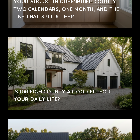
YOUR AUGUST IN GREENBRIER COUNTY:
TWO CALENDARS, ONE MONTH, AND THE
LINE THAT SPLITS THEM
IS RALEIGH COUNTY A GOOD FIT FOR
YOUR DAILY LIFE?