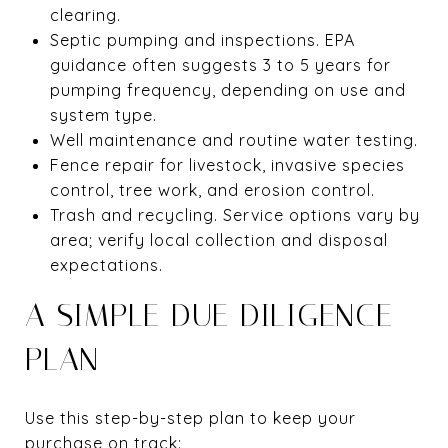
clearing.
Septic pumping and inspections. EPA
guidance often suggests 3 to 5 years for
pumping frequency, depending on use and
system type.
Well maintenance and routine water testing.
Fence repair for livestock, invasive species
control, tree work, and erosion control.
Trash and recycling. Service options vary by
area; verify local collection and disposal
expectations.
A SIMPLE DUE DILIGENCE
PLAN
Use this step-by-step plan to keep your
purchase on track: