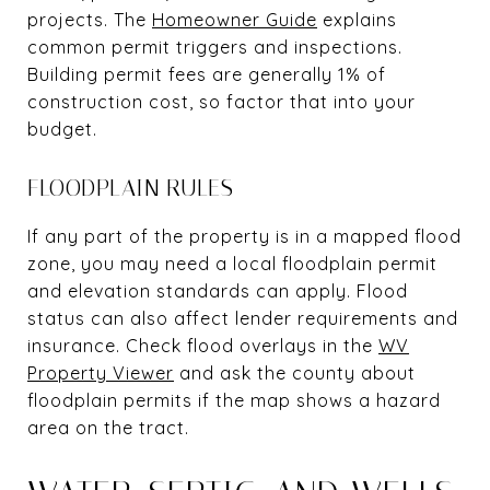
projects. The
Homeowner Guide
explains
common permit triggers and inspections.
Building permit fees are generally 1% of
construction cost, so factor that into your
budget.
FLOODPLAIN RULES
If any part of the property is in a mapped flood
zone, you may need a local floodplain permit
and elevation standards can apply. Flood
status can also affect lender requirements and
insurance. Check flood overlays in the
WV
Property Viewer
and ask the county about
floodplain permits if the map shows a hazard
area on the tract.