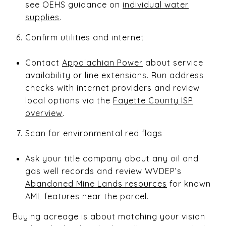
see OEHS guidance on
individual water
supplies
.
Confirm utilities and internet
Contact
Appalachian Power
about service
availability or line extensions. Run address
checks with internet providers and review
local options via the
Fayette County ISP
overview
.
Scan for environmental red flags
Ask your title company about any oil and
gas well records and review WVDEP’s
Abandoned Mine Lands resources
for known
AML features near the parcel.
Buying acreage is about matching your vision