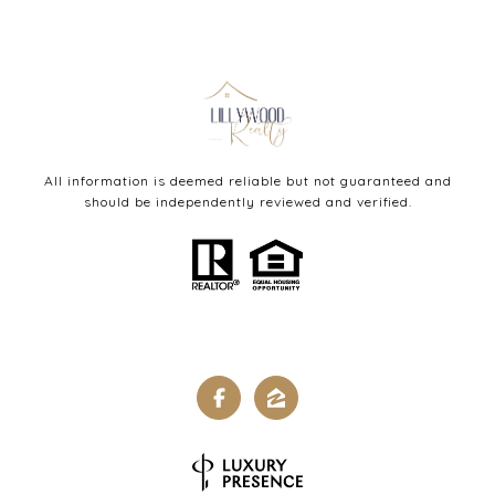
All information is deemed reliable but not guaranteed and
should be independently reviewed and verified.