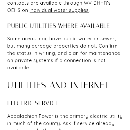
contacts are available through WV DHHR’s
OEHS on
individual water supplies
.
PUBLIC UTILITIES WHERE AVAILABLE
Some areas may have public water or sewer,
but many acreage properties do not. Confirm
the status in writing, and plan for maintenance
on private systems if a connection is not
available.
UTILITIES AND INTERNET
ELECTRIC SERVICE
Appalachian Power is the primary electric utility
in much of the county. Ask if service already