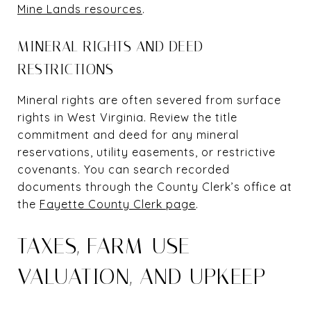
Mine Lands resources
.
MINERAL RIGHTS AND DEED
RESTRICTIONS
Mineral rights are often severed from surface
rights in West Virginia. Review the title
commitment and deed for any mineral
reservations, utility easements, or restrictive
covenants. You can search recorded
documents through the County Clerk’s office at
the
Fayette County Clerk page
.
TAXES, FARM-USE
VALUATION, AND UPKEEP