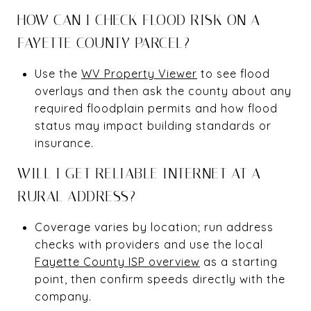
HOW CAN I CHECK FLOOD RISK ON A
FAYETTE COUNTY PARCEL?
Use the
WV Property Viewer
to see flood
overlays and then ask the county about any
required floodplain permits and how flood
status may impact building standards or
insurance.
WILL I GET RELIABLE INTERNET AT A
RURAL ADDRESS?
Coverage varies by location; run address
checks with providers and use the local
Fayette County ISP overview
as a starting
point, then confirm speeds directly with the
company.