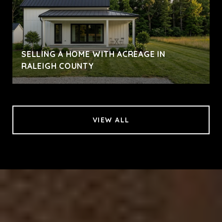
SELLING A HOME WITH ACREAGE IN
RALEIGH COUNTY
VIEW ALL