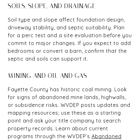
SOILS, SLOPE, AND DRAINAGE
Soil type and slope affect foundation design,
driveway stability, and septic suitability. Plan
for a perc test and a site evaluation before you
commit to major changes. If you expect to add
bedrooms or convert a barn, confirm that the
septic and soils can support it.
MINING AND OIL AND GAS
Fayette County has historic coal mining. Look
for signs of abandoned mine lands, highwalls,
or subsidence risks. WVDEP posts updates and
mapping resources; use these as a starting
point and ask your title company to search
property records. Learn about current
programs through the WVDEP’s
Abandoned