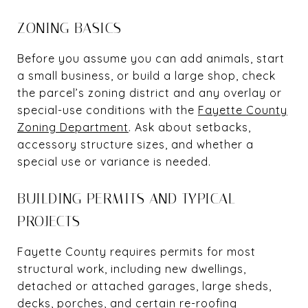
ZONING BASICS
Before you assume you can add animals, start
a small business, or build a large shop, check
the parcel’s zoning district and any overlay or
special-use conditions with the
Fayette County
Zoning Department
. Ask about setbacks,
accessory structure sizes, and whether a
special use or variance is needed.
BUILDING PERMITS AND TYPICAL
PROJECTS
Fayette County requires permits for most
structural work, including new dwellings,
detached or attached garages, large sheds,
decks, porches, and certain re-roofing