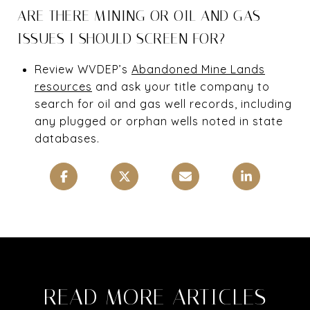
ARE THERE MINING OR OIL AND GAS
ISSUES I SHOULD SCREEN FOR?
Review WVDEP’s
Abandoned Mine Lands
resources
and ask your title company to
search for oil and gas well records, including
any plugged or orphan wells noted in state
databases.
READ MORE ARTICLES