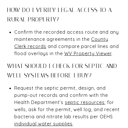
HOW DO I VERIFY LEGAL ACCESS TO A
RURAL PROPERTY?
Confirm the recorded access route and any
maintenance agreements in the
County
Clerk records
and compare parcel lines and
flood overlays in the
WV Property Viewer
.
WHAT SHOULD I CHECK FOR SEPTIC AND
WELL SYSTEMS BEFORE I BUY?
Request the septic permit, design, and
pump-out records and confirm with the
Health Department’s
septic resources
; for
wells, ask for the permit, well log, and recent
bacteria and nitrate lab results per OEHS
individual water supplies
.