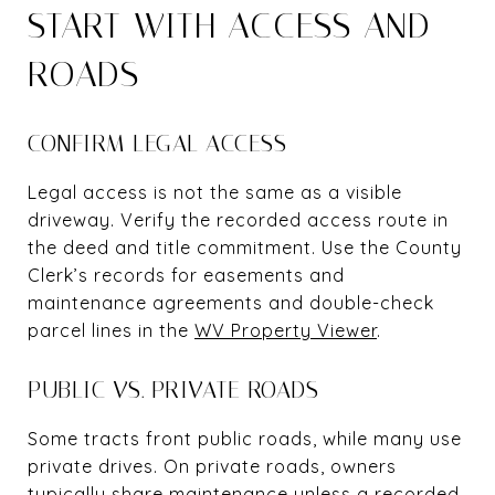
START WITH ACCESS AND
ROADS
CONFIRM LEGAL ACCESS
Legal access is not the same as a visible
driveway. Verify the recorded access route in
the deed and title commitment. Use the County
Clerk’s records for easements and
maintenance agreements and double-check
parcel lines in the
WV Property Viewer
.
PUBLIC VS. PRIVATE ROADS
Some tracts front public roads, while many use
private drives. On private roads, owners
typically share maintenance unless a recorded