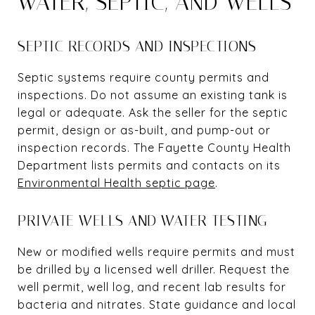
WATER, SEPTIC, AND WELLS
SEPTIC RECORDS AND INSPECTIONS
Septic systems require county permits and
inspections. Do not assume an existing tank is
legal or adequate. Ask the seller for the septic
permit, design or as-built, and pump-out or
inspection records. The Fayette County Health
Department lists permits and contacts on its
Environmental Health septic page
.
PRIVATE WELLS AND WATER TESTING
New or modified wells require permits and must
be drilled by a licensed well driller. Request the
well permit, well log, and recent lab results for
bacteria and nitrates. State guidance and local