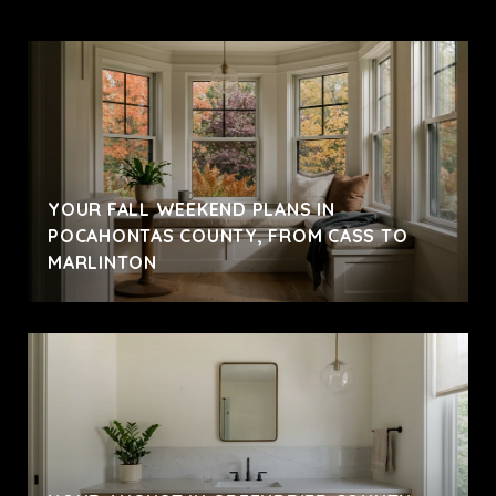
YOUR FALL WEEKEND PLANS IN
POCAHONTAS COUNTY, FROM CASS TO
MARLINTON