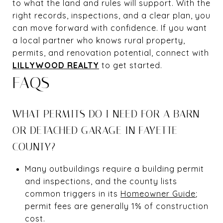
to what the land and rules will support. With the
right records, inspections, and a clear plan, you
can move forward with confidence. If you want
a local partner who knows rural property,
permits, and renovation potential, connect with
LILLYWOOD REALTY
to get started.
FAQS
WHAT PERMITS DO I NEED FOR A BARN
OR DETACHED GARAGE IN FAYETTE
COUNTY?
Many outbuildings require a building permit
and inspections, and the county lists
common triggers in its
Homeowner Guide
;
permit fees are generally 1% of construction
cost.