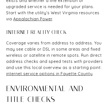
exists and whether a line extension or
upgraded service is needed for your plans.
Start with the utility’s West Virginia resources
via
Appalachian Power
.
INTERNET REALITY CHECK
Coverage varies from address to address. You
may see cable or DSL in some areas and fixed
wireless or satellite in remote spots. Run direct
address checks and speed tests with providers
and use this local overview as a starting point:
internet service options in Fayette County
.
ENVIRONMENTAL AND
TITLE CHECKS