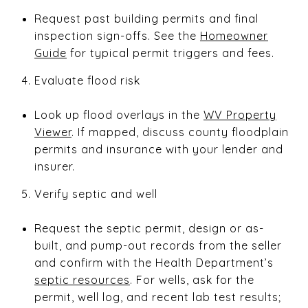
Request past building permits and final
inspection sign-offs. See the
Homeowner
Guide
for typical permit triggers and fees.
Evaluate flood risk
Look up flood overlays in the
WV Property
Viewer
. If mapped, discuss county floodplain
permits and insurance with your lender and
insurer.
Verify septic and well
Request the septic permit, design or as-
built, and pump-out records from the seller
and confirm with the Health Department’s
septic resources
. For wells, ask for the
permit, well log, and recent lab test results;