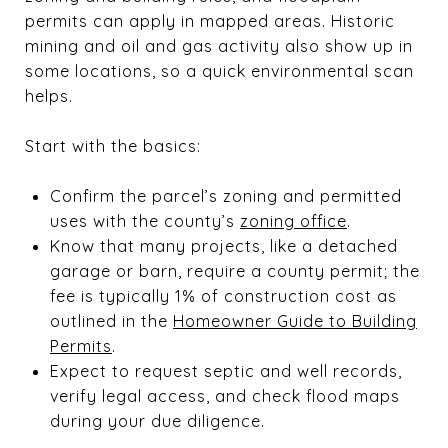
permits can apply in mapped areas. Historic
mining and oil and gas activity also show up in
some locations, so a quick environmental scan
helps.
Start with the basics:
Confirm the parcel’s zoning and permitted
uses with the county’s
zoning office
.
Know that many projects, like a detached
garage or barn, require a county permit; the
fee is typically 1% of construction cost as
outlined in the
Homeowner Guide to Building
Permits
.
Expect to request septic and well records,
verify legal access, and check flood maps
during your due diligence.