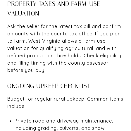
PROPERTY TAXES AND FARM-USE
VALUATION
Ask the seller for the latest tax bill and confirm
amounts with the county tax office. If you plan
to farm, West Virginia allows a farm-use
valuation for qualifying agricultural land with
defined production thresholds. Check eligibility
and filing timing with the county assessor
before you buy.
ONGOING UPKEEP CHECKLIST
Budget for regular rural upkeep. Common items
include:
Private road and driveway maintenance,
including grading, culverts, and snow