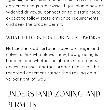
agreement says otherwise. If you plan a new or
widened driveway connection to a state route,
expect to follow state entrance requirements
and seek the proper permit.
WHAT TO LOOK FOR DURING SHOWINGS
Notice the road surface, slope, drainage, and
culverts. Ask who plows snow, how grading is
handled, and whether neighbors share costs. If
access crosses another property, ask for the
recorded easement rather than relying on a
verbal right-of-way.
UNDERSTAND ZONING AND
PERMITS