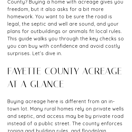
County? Buying a home with acreage gives you
freedom, but it also asks for a bit more
homework. You want to be sure the road is
legal, the septic and well are sound, and your
plans for outbuildings or animals fit local rules.
This guide walks you through the key checks so
you can buy with confidence and avoid costly
surprises. Let’s dive in.
FAYETTE COUNTY ACREAGE
AT A GLANCE
Buying acreage here is different from an in-
town lot. Many rural homes rely on private wells
and septic, and access may be by private road
instead of a public street. The county enforces
zoning and building rules, and floodplain