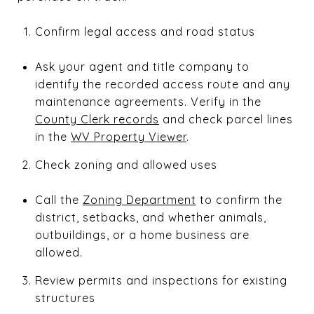
Confirm legal access and road status
Ask your agent and title company to
identify the recorded access route and any
maintenance agreements. Verify in the
County Clerk records
and check parcel lines
in the
WV Property Viewer
.
Check zoning and allowed uses
Call the
Zoning Department
to confirm the
district, setbacks, and whether animals,
outbuildings, or a home business are
allowed.
Review permits and inspections for existing
structures