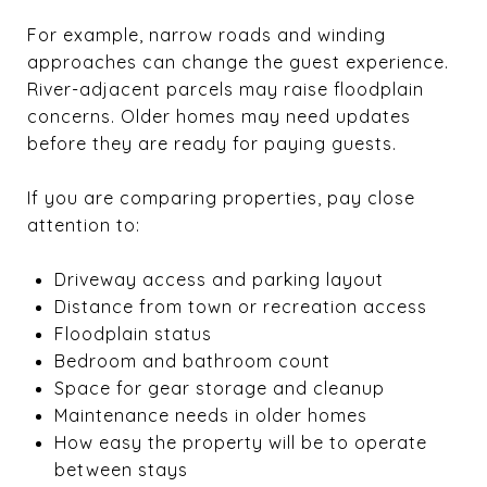
For example, narrow roads and winding
approaches can change the guest experience.
River-adjacent parcels may raise floodplain
concerns. Older homes may need updates
before they are ready for paying guests.
If you are comparing properties, pay close
attention to:
Driveway access and parking layout
Distance from town or recreation access
Floodplain status
Bedroom and bathroom count
Space for gear storage and cleanup
Maintenance needs in older homes
How easy the property will be to operate
between stays