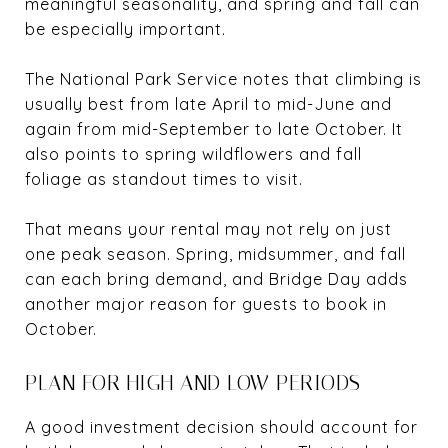
meaningful seasonality, and spring and fall can
be especially important.
The National Park Service notes that climbing is
usually best from late April to mid-June and
again from mid-September to late October. It
also points to spring wildflowers and fall
foliage as standout times to visit.
That means your rental may not rely on just
one peak season. Spring, midsummer, and fall
can each bring demand, and Bridge Day adds
another major reason for guests to book in
October.
PLAN FOR HIGH AND LOW PERIODS
A good investment decision should account for