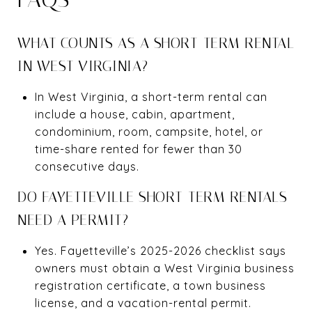
WHAT COUNTS AS A SHORT-TERM RENTAL
IN WEST VIRGINIA?
In West Virginia, a short-term rental can
include a house, cabin, apartment,
condominium, room, campsite, hotel, or
time-share rented for fewer than 30
consecutive days.
DO FAYETTEVILLE SHORT-TERM RENTALS
NEED A PERMIT?
Yes. Fayetteville’s 2025-2026 checklist says
owners must obtain a West Virginia business
registration certificate, a town business
license, and a vacation-rental permit.