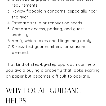
requirements.
Review floodplain concerns, especially near
the river.
Estimate setup or renovation needs.
Compare access, parking, and guest
usability.
Verify which taxes and filings may apply.
Stress-test your numbers for seasonal
demand.
That kind of step-by-step approach can help
you avoid buying a property that looks exciting
on paper but becomes difficult to operate.
WHY LOCAL GUIDANCE
HELPS