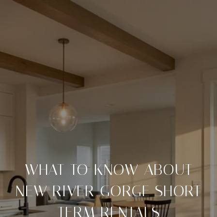
WHAT TO KNOW ABOUT
NEW RIVER GORGE SHORT
TERM RENTALS