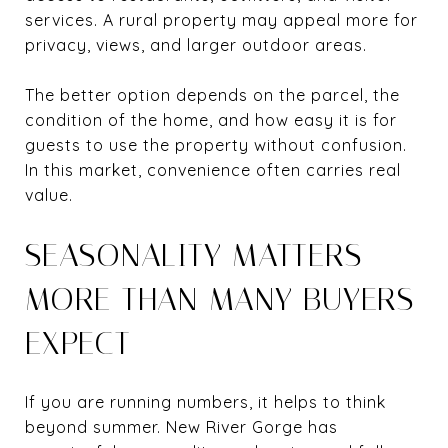
services. A rural property may appeal more for
privacy, views, and larger outdoor areas.
The better option depends on the parcel, the
condition of the home, and how easy it is for
guests to use the property without confusion.
In this market, convenience often carries real
value.
SEASONALITY MATTERS
MORE THAN MANY BUYERS
EXPECT
If you are running numbers, it helps to think
beyond summer. New River Gorge has