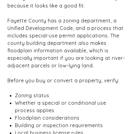
because it looks like a good fit.
Fayette County has a zoning department, a
Unified Development Code, and a process that
includes special-use permit applications. The
county building department also makes
floodplain information available, which is
especially important if you are looking at river-
adjacent parcels or low-lying land.
Before you buy or convert a property, verify:
Zoning status
Whether a special or conditional use
process applies
Floodplain considerations
Building or inspection requirements
Local business license rules