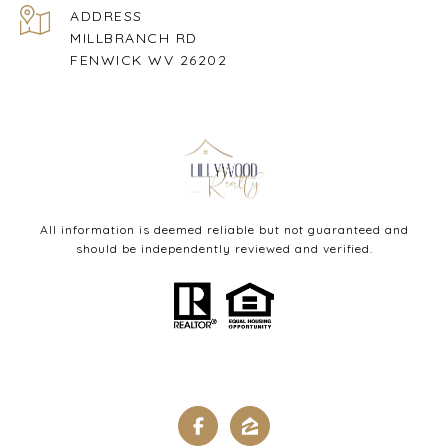
ADDRESS
MILLBRANCH RD
FENWICK WV 26202
All information is deemed reliable but not guaranteed and
should be independently reviewed and verified.