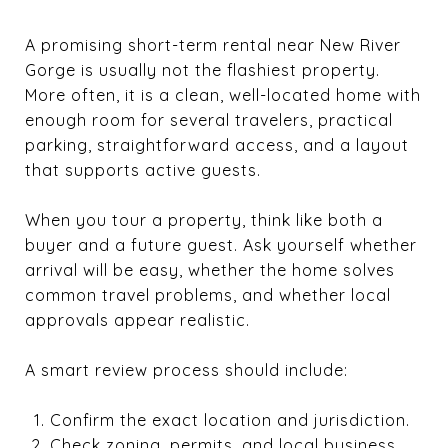
A promising short-term rental near New River
Gorge is usually not the flashiest property.
More often, it is a clean, well-located home with
enough room for several travelers, practical
parking, straightforward access, and a layout
that supports active guests.
When you tour a property, think like both a
buyer and a future guest. Ask yourself whether
arrival will be easy, whether the home solves
common travel problems, and whether local
approvals appear realistic.
A smart review process should include:
Confirm the exact location and jurisdiction.
Check zoning, permits, and local business