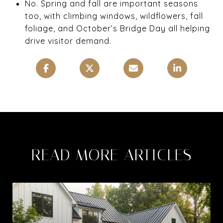
No. Spring and fall are important seasons
too, with climbing windows, wildflowers, fall
foliage, and October’s Bridge Day all helping
drive visitor demand.
READ MORE ARTICLES