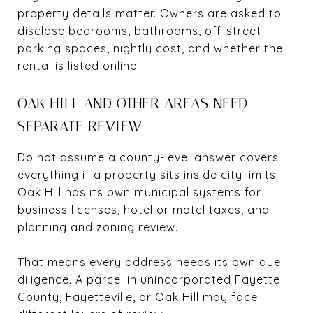
property details matter. Owners are asked to
disclose bedrooms, bathrooms, off-street
parking spaces, nightly cost, and whether the
rental is listed online.
OAK HILL AND OTHER AREAS NEED
SEPARATE REVIEW
Do not assume a county-level answer covers
everything if a property sits inside city limits.
Oak Hill has its own municipal systems for
business licenses, hotel or motel taxes, and
planning and zoning review.
That means every address needs its own due
diligence. A parcel in unincorporated Fayette
County, Fayetteville, or Oak Hill may face