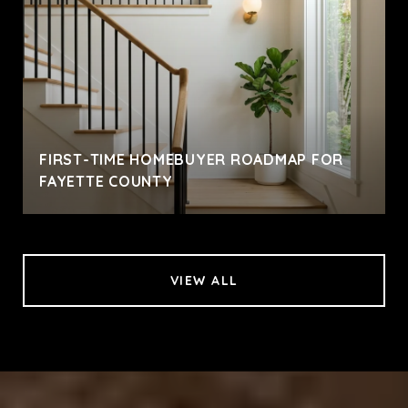
FIRST-TIME HOMEBUYER ROADMAP FOR
FAYETTE COUNTY
VIEW ALL