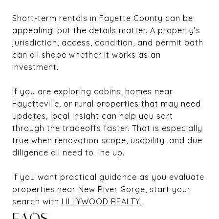
Short-term rentals in Fayette County can be
appealing, but the details matter. A property’s
jurisdiction, access, condition, and permit path
can all shape whether it works as an
investment.
If you are exploring cabins, homes near
Fayetteville, or rural properties that may need
updates, local insight can help you sort
through the tradeoffs faster. That is especially
true when renovation scope, usability, and due
diligence all need to line up.
If you want practical guidance as you evaluate
properties near New River Gorge, start your
search with
LILLYWOOD REALTY
.
FAQS