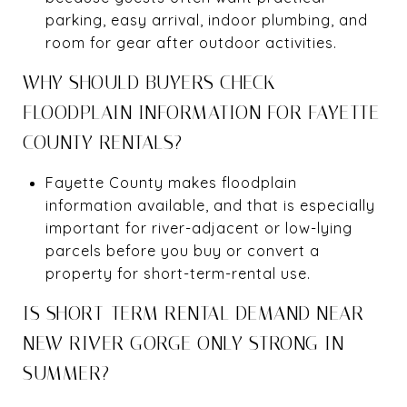
parking, easy arrival, indoor plumbing, and
room for gear after outdoor activities.
WHY SHOULD BUYERS CHECK
FLOODPLAIN INFORMATION FOR FAYETTE
COUNTY RENTALS?
Fayette County makes floodplain
information available, and that is especially
important for river-adjacent or low-lying
parcels before you buy or convert a
property for short-term-rental use.
IS SHORT-TERM RENTAL DEMAND NEAR
NEW RIVER GORGE ONLY STRONG IN
SUMMER?