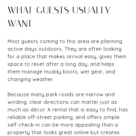
WHAT GUESTS USUALLY
WANT
Most guests coming to this area are planning
active days outdoors. They are often looking
for a place that makes arrival easy, gives them
space to reset after a long day, and helps
them manage muddy boots, wet gear, and
changing weather.
Because many park roads are narrow and
winding, clear directions can matter just as
much as décor. A rental that is easy to find, has
reliable off-street parking, and offers simple
self-check-in can be more appealing than a
property that looks great online but creates