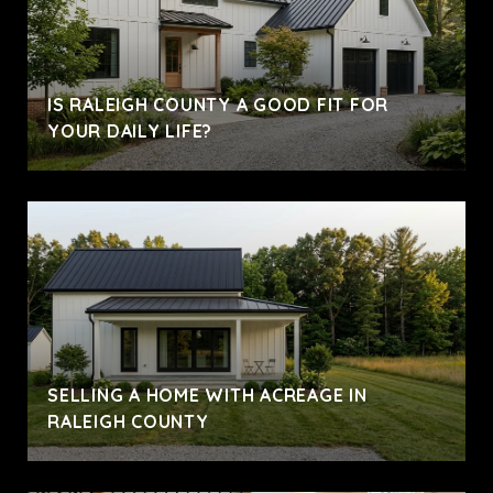
IS RALEIGH COUNTY A GOOD FIT FOR
YOUR DAILY LIFE?
SELLING A HOME WITH ACREAGE IN
RALEIGH COUNTY