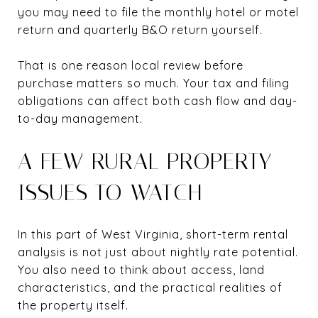
you may need to file the monthly hotel or motel
return and quarterly B&O return yourself.
That is one reason local review before
purchase matters so much. Your tax and filing
obligations can affect both cash flow and day-
to-day management.
A FEW RURAL PROPERTY
ISSUES TO WATCH
In this part of West Virginia, short-term rental
analysis is not just about nightly rate potential.
You also need to think about access, land
characteristics, and the practical realities of
the property itself.