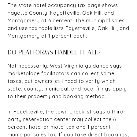
The state hotel occupancy tax page shows
Fayette County, Fayetteville, Oak Hill, and
Montgomery at 6 percent. The municipal sales
and use tax table lists Fayetteville, Oak Hill, and
Montgomery at 1 percent each.
DO PLATFORMS HANDLE IT ALL?
Not necessarily. West Virginia guidance says
marketplace facilitators can collect some
taxes, but owners still need to verify which
state, county, municipal, and local filings apply
to their property and booking method.
In Fayetteville, the town checklist says a third-
party reservation center may collect the 6
percent hotel or motel tax and 1 percent
municipal sales tax. If you take direct bookings,