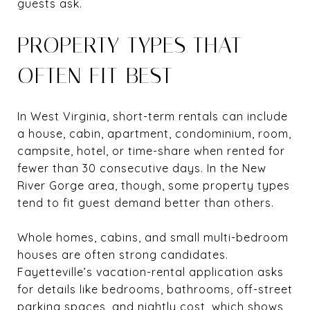
guests ask.
PROPERTY TYPES THAT
OFTEN FIT BEST
In West Virginia, short-term rentals can include
a house, cabin, apartment, condominium, room,
campsite, hotel, or time-share when rented for
fewer than 30 consecutive days. In the New
River Gorge area, though, some property types
tend to fit guest demand better than others.
Whole homes, cabins, and small multi-bedroom
houses are often strong candidates.
Fayetteville’s vacation-rental application asks
for details like bedrooms, bathrooms, off-street
parking spaces, and nightly cost, which shows