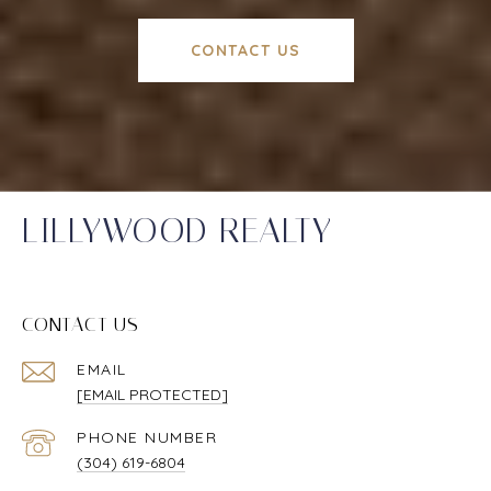
CONTACT US
LILLYWOOD REALTY
CONTACT US
EMAIL
[EMAIL PROTECTED]
PHONE NUMBER
(304) 619-6804