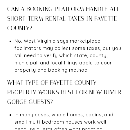
CAN A BOOKING PLATFORM HANDLE ALL
SHORT-TERM RENTAL TAXES IN FAYETTE
COUNTY?
No. West Virginia says marketplace
facilitators may collect some taxes, but you
still need to verify which state, county,
municipal, and local filings apply to your
property and booking method.
WHAT TYPE OF FAYETTE COUNTY
PROPERTY WORKS BEST FOR NEW RIVER
GORGE GUESTS?
In many cases, whole homes, cabins, and
small multi-bedroom houses work well
because guests often want practical