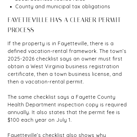
County and municipal tax obligations
FAYETTEVILLE HAS A CLEARER PERMIT
PROCESS
If the property is in Fayetteville, there is a
defined vacation-rental framework. The town’s
2025-2026 checklist says an owner must first
obtain a West Virginia business registration
certificate, then a town business license, and
then a vacation-rental permit.
The same checklist says a Fayette County
Health Department inspection copy is required
annually. It also states that the permit fee is
$100 each year on July 1.
Fayetteville’s checklist also shows why