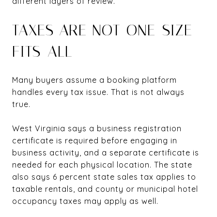
different layers of review.
TAXES ARE NOT ONE-SIZE-
FITS-ALL
Many buyers assume a booking platform
handles every tax issue. That is not always
true.
West Virginia says a business registration
certificate is required before engaging in
business activity, and a separate certificate is
needed for each physical location. The state
also says 6 percent state sales tax applies to
taxable rentals, and county or municipal hotel
occupancy taxes may apply as well.