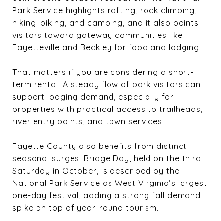
Park Service highlights rafting, rock climbing,
hiking, biking, and camping, and it also points
visitors toward gateway communities like
Fayetteville and Beckley for food and lodging.
That matters if you are considering a short-
term rental. A steady flow of park visitors can
support lodging demand, especially for
properties with practical access to trailheads,
river entry points, and town services.
Fayette County also benefits from distinct
seasonal surges. Bridge Day, held on the third
Saturday in October, is described by the
National Park Service as West Virginia’s largest
one-day festival, adding a strong fall demand
spike on top of year-round tourism.