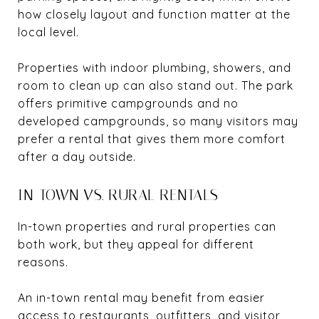
how closely layout and function matter at the
local level.
Properties with indoor plumbing, showers, and
room to clean up can also stand out. The park
offers primitive campgrounds and no
developed campgrounds, so many visitors may
prefer a rental that gives them more comfort
after a day outside.
IN-TOWN VS. RURAL RENTALS
In-town properties and rural properties can
both work, but they appeal for different
reasons.
An in-town rental may benefit from easier
access to restaurants, outfitters, and visitor