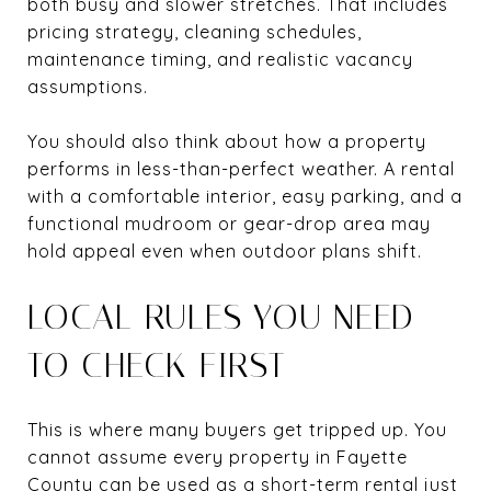
both busy and slower stretches. That includes
pricing strategy, cleaning schedules,
maintenance timing, and realistic vacancy
assumptions.
You should also think about how a property
performs in less-than-perfect weather. A rental
with a comfortable interior, easy parking, and a
functional mudroom or gear-drop area may
hold appeal even when outdoor plans shift.
LOCAL RULES YOU NEED
TO CHECK FIRST
This is where many buyers get tripped up. You
cannot assume every property in Fayette
County can be used as a short-term rental just