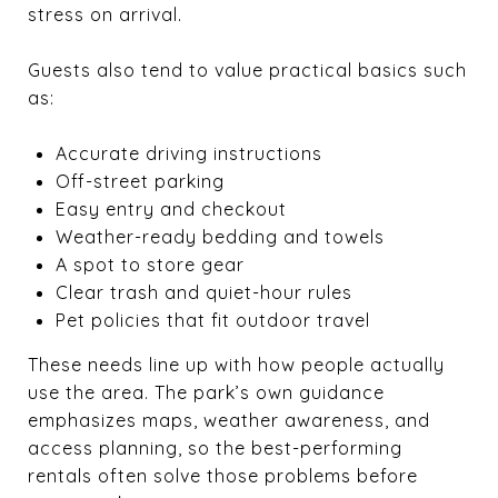
stress on arrival.
Guests also tend to value practical basics such
as:
Accurate driving instructions
Off-street parking
Easy entry and checkout
Weather-ready bedding and towels
A spot to store gear
Clear trash and quiet-hour rules
Pet policies that fit outdoor travel
These needs line up with how people actually
use the area. The park’s own guidance
emphasizes maps, weather awareness, and
access planning, so the best-performing
rentals often solve those problems before