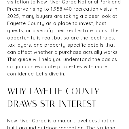
visitation to New River Gorge National Park and
Preserve rising to 1,958,440 recreation visits in
2025, many buyers are taking a closer look at
Fayette County as a place to invest, host
guests, or diversify their real estate plans. The
opportunity is real, but so are the local rules,
tax layers, and property-specific details that
can affect whether a purchase actually works.
This guide will help you understand the basics
so you can evaluate properties with more
confidence. Let’s dive in.
WHY FAYETTE COUNTY
DRAWS STR INTEREST
New River Gorge is a major travel destination
built around outdoor recreation. The National