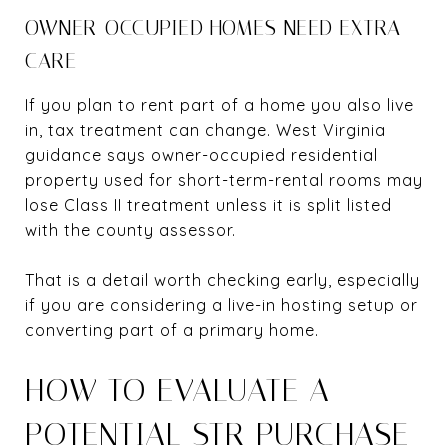
OWNER-OCCUPIED HOMES NEED EXTRA
CARE
If you plan to rent part of a home you also live
in, tax treatment can change. West Virginia
guidance says owner-occupied residential
property used for short-term-rental rooms may
lose Class II treatment unless it is split listed
with the county assessor.
That is a detail worth checking early, especially
if you are considering a live-in hosting setup or
converting part of a primary home.
HOW TO EVALUATE A
POTENTIAL STR PURCHASE