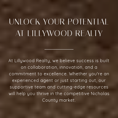
UNLOCK YOUR POTENTIAL
AT LILLYWOOD REALTY
At Lillywood Realty, we believe success is built
on collaboration, innovation, and a
commitment to excellence. Whether you're an
experienced agent or just starting out, our
supportive team and cutting-edge resources
will help you thrive in the competitive Nicholas
County market.