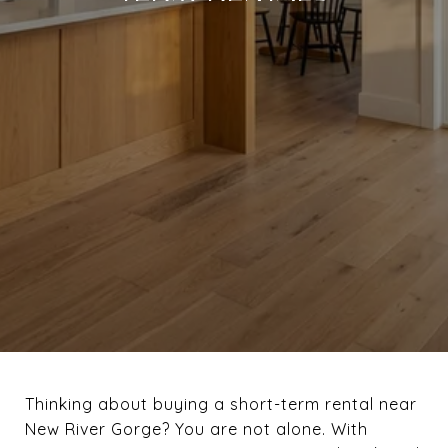
Thinking about buying a short-term rental near
New River Gorge? You are not alone. With