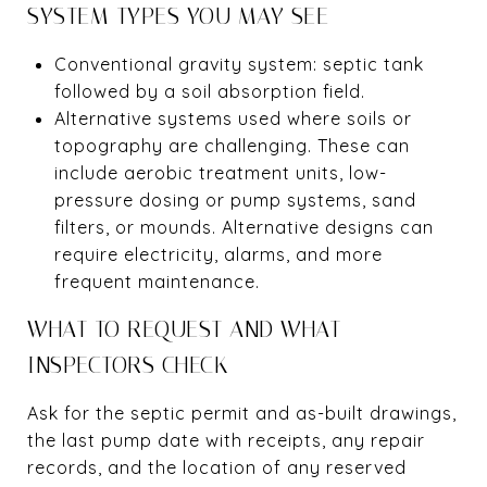
SYSTEM TYPES YOU MAY SEE
Conventional gravity system: septic tank
followed by a soil absorption field.
Alternative systems used where soils or
topography are challenging. These can
include aerobic treatment units, low-
pressure dosing or pump systems, sand
filters, or mounds. Alternative designs can
require electricity, alarms, and more
frequent maintenance.
WHAT TO REQUEST AND WHAT
INSPECTORS CHECK
Ask for the septic permit and as-built drawings,
the last pump date with receipts, any repair
records, and the location of any reserved