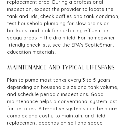
replacement area. During a professional
inspection, expect the provider to locate the
tank and lids, check baffles and tank condition,
test household plumbing for slow drains or
backups, and look for surfacing effluent or
soggy areas in the drainfield. For homeowner-
friendly checklists, see the EPA’s
SepticSmart
education materials
.
MAINTENANCE AND TYPICAL LIFESPANS
Plan to pump most tanks every 3 to 5 years
depending on household size and tank volume,
and schedule periodic inspections. Good
maintenance helps a conventional system last
for decades. Alternative systems can be more
complex and costly to maintain, and field
replacement depends on soil and space.