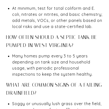
At minimum, test for total coliform and E.
coli, nitrates or nitrites, and basic chemistry;
add metals, VOCs, or other panels based on
local risks and use a state-certified lab.
HOW OFTEN SHOULD A SEPTIC TANK BE
PUMPED IN WEST VIRGINIA?
Many homes pump every 3 to 5 years
depending on tank size and household
usage, with periodic professional
inspections to keep the system healthy.
WHAT ARE COMMON SIGNS OF A FAILING
DRAINFIELD?
Soggy or unusually lush grass over the field,