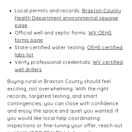
Local permits and records:
Braxton County
Health Department environmental sewage
page
Official well and septic forms:
WV OEHS
forms page
State-certified water testing:
OEHS certified
labs list
Verify professional credentials:
WV certified
well drillers
Buying rural in Braxton County should feel
exciting, not overwhelming. With the right
records, targeted testing, and smart
contingencies, you can close with confidence
and enjoy the space and quiet you wanted. If
you would like local help coordinating
inspections or fine-tuning your offer, reach out