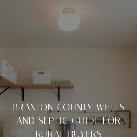
BRAXTON COUNTY WELLS
AND SEPTIC GUIDE FOR
RURAL BUYERS