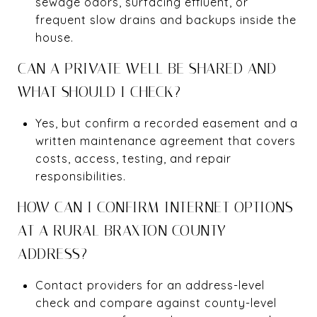
sewage odors, surfacing effluent, or
frequent slow drains and backups inside the
house.
CAN A PRIVATE WELL BE SHARED AND
WHAT SHOULD I CHECK?
Yes, but confirm a recorded easement and a
written maintenance agreement that covers
costs, access, testing, and repair
responsibilities.
HOW CAN I CONFIRM INTERNET OPTIONS
AT A RURAL BRAXTON COUNTY
ADDRESS?
Contact providers for an address-level
check and compare against county-level