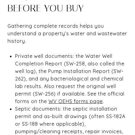
BEFORE YOU BUY
Gathering complete records helps you
understand a property’s water and wastewater
history.
Private well documents: the Water Well
Completion Report (SW-258, also called the
well log), the Pump Installation Report (SW-
262), and any bacteriological and chemical
lab results. Also request the original well
permit (SW-256) if available. See the official
forms on the
WV OEHS forms page
.
Septic documents: the septic installation
permit and as-built drawings (often SS-182A
or SS-188 where applicable),
pumping/cleaning receipts, repair invoices,