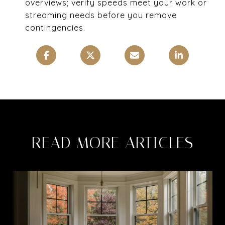
overviews; verify speeds meet your work or
streaming needs before you remove
contingencies.
READ MORE ARTICLES