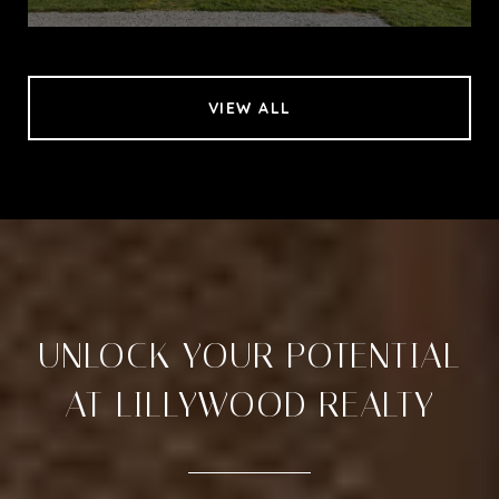
VIEW ALL
UNLOCK YOUR POTENTIAL
AT LILLYWOOD REALTY