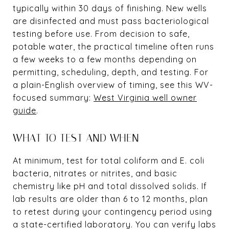
typically within 30 days of finishing. New wells
are disinfected and must pass bacteriological
testing before use. From decision to safe,
potable water, the practical timeline often runs
a few weeks to a few months depending on
permitting, scheduling, depth, and testing. For
a plain-English overview of timing, see this WV-
focused summary:
West Virginia well owner
guide
.
WHAT TO TEST AND WHEN
At minimum, test for total coliform and E. coli
bacteria, nitrates or nitrites, and basic
chemistry like pH and total dissolved solids. If
lab results are older than 6 to 12 months, plan
to retest during your contingency period using
a state-certified laboratory. You can verify labs