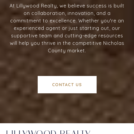
At Lillywood Realty, we believe success is built
on collaboration, innovation, and a
commitment to excellence. Whether you're an
experienced agent or just starting out, our
supportive team and cutting-edge resources
will help you thrive in the competitive Nicholas
County market.
CONTACT US
LILLYWOOD REALTY