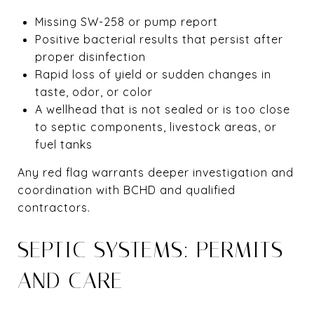
Missing SW-258 or pump report
Positive bacterial results that persist after
proper disinfection
Rapid loss of yield or sudden changes in
taste, odor, or color
A wellhead that is not sealed or is too close
to septic components, livestock areas, or
fuel tanks
Any red flag warrants deeper investigation and
coordination with BCHD and qualified
contractors.
SEPTIC SYSTEMS: PERMITS
AND CARE