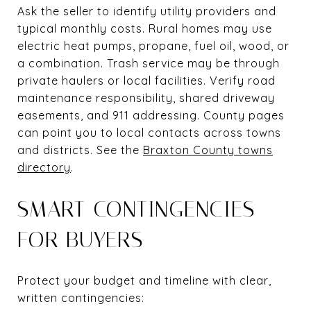
Ask the seller to identify utility providers and
typical monthly costs. Rural homes may use
electric heat pumps, propane, fuel oil, wood, or
a combination. Trash service may be through
private haulers or local facilities. Verify road
maintenance responsibility, shared driveway
easements, and 911 addressing. County pages
can point you to local contacts across towns
and districts. See the
Braxton County towns
directory
.
SMART CONTINGENCIES
FOR BUYERS
Protect your budget and timeline with clear,
written contingencies: