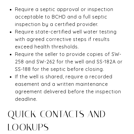
Require a septic approval or inspection
acceptable to BCHD and a full septic
inspection by a certified provider.
Require state-certified well water testing
with agreed corrective steps if results
exceed health thresholds.
Require the seller to provide copies of SW-
258 and SW-262 for the well and SS-182A or
SS-188 for the septic before closing.
If the well is shared, require a recorded
easement and a written maintenance
agreement delivered before the inspection
deadline.
QUICK CONTACTS AND
LOOKUPS