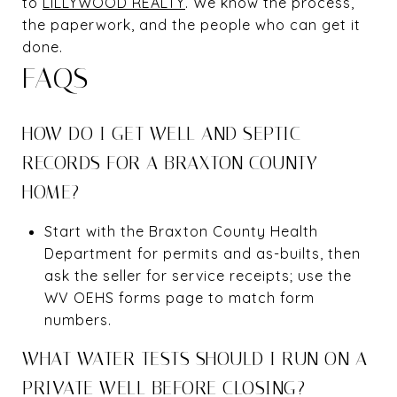
to
LILLYWOOD REALTY
. We know the process,
the paperwork, and the people who can get it
done.
FAQS
HOW DO I GET WELL AND SEPTIC
RECORDS FOR A BRAXTON COUNTY
HOME?
Start with the Braxton County Health
Department for permits and as-builts, then
ask the seller for service receipts; use the
WV OEHS forms page to match form
numbers.
WHAT WATER TESTS SHOULD I RUN ON A
PRIVATE WELL BEFORE CLOSING?