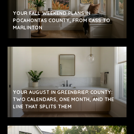
YOUR FALL WEEKEND PLANS IN
POCAHONTAS COUNTY, FROM CASS TO
MARLINTON
YOUR AUGUST IN GREENBRIER COUNTY:
TWO CALENDARS, ONE MONTH, AND THE
LINE THAT SPLITS THEM