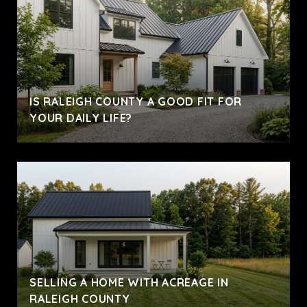
IS RALEIGH COUNTY A GOOD FIT FOR
YOUR DAILY LIFE?
SELLING A HOME WITH ACREAGE IN
RALEIGH COUNTY