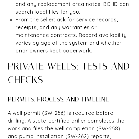
and any replacement area notes. BCHD can
search local files for you.
From the seller: ask for service records,
receipts, and any warranties or
maintenance contracts. Record availability
varies by age of the system and whether
prior owners kept paperwork.
PRIVATE WELLS: TESTS AND
CHECKS
PERMITS, PROCESS, AND TIMELINE
A well permit (SW-256) is required before
drilling. A state-certified driller completes the
work and files the well completion (SW-258)
and pump installation (SW-262) reports,