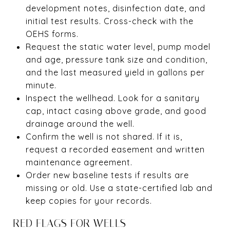
development notes, disinfection date, and
initial test results. Cross-check with the
OEHS forms.
Request the static water level, pump model
and age, pressure tank size and condition,
and the last measured yield in gallons per
minute.
Inspect the wellhead. Look for a sanitary
cap, intact casing above grade, and good
drainage around the well.
Confirm the well is not shared. If it is,
request a recorded easement and written
maintenance agreement.
Order new baseline tests if results are
missing or old. Use a state-certified lab and
keep copies for your records.
RED FLAGS FOR WELLS