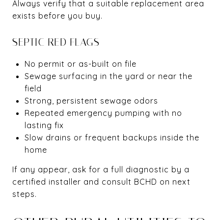
Always verify that a suitable replacement area
exists before you buy.
SEPTIC RED FLAGS
No permit or as-built on file
Sewage surfacing in the yard or near the
field
Strong, persistent sewage odors
Repeated emergency pumping with no
lasting fix
Slow drains or frequent backups inside the
home
If any appear, ask for a full diagnostic by a
certified installer and consult BCHD on next
steps.