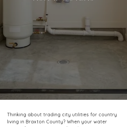
Thinking about trading city utilities for country
living in Braxton County? When your water