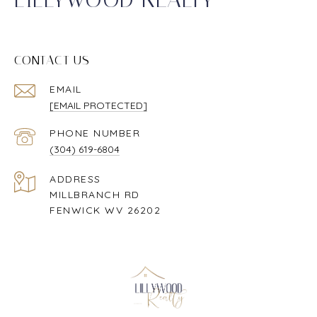
CONTACT US
EMAIL
[EMAIL PROTECTED]
PHONE NUMBER
(304) 619-6804
ADDRESS
MILLBRANCH RD
FENWICK WV 26202