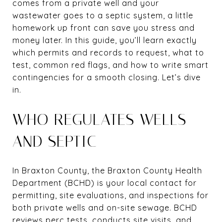
comes from a private well and your
wastewater goes to a septic system, a little
homework up front can save you stress and
money later. In this guide, you’ll learn exactly
which permits and records to request, what to
test, common red flags, and how to write smart
contingencies for a smooth closing. Let’s dive
in.
WHO REGULATES WELLS
AND SEPTIC
In Braxton County, the Braxton County Health
Department (BCHD) is your local contact for
permitting, site evaluations, and inspections for
both private wells and on-site sewage. BCHD
reviews perc tests, conducts site visits, and