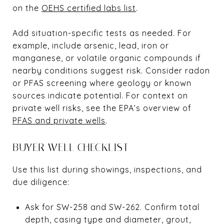
on the
OEHS certified labs list
.
Add situation-specific tests as needed. For
example, include arsenic, lead, iron or
manganese, or volatile organic compounds if
nearby conditions suggest risk. Consider radon
or PFAS screening where geology or known
sources indicate potential. For context on
private well risks, see the EPA’s overview of
PFAS and private wells
.
BUYER WELL CHECKLIST
Use this list during showings, inspections, and
due diligence:
Ask for SW-258 and SW-262. Confirm total
depth, casing type and diameter, grout,