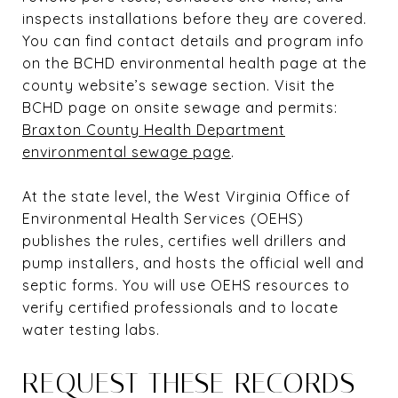
inspects installations before they are covered.
You can find contact details and program info
on the BCHD environmental health page at the
county website’s sewage section. Visit the
BCHD page on onsite sewage and permits:
Braxton County Health Department
environmental sewage page
.
At the state level, the West Virginia Office of
Environmental Health Services (OEHS)
publishes the rules, certifies well drillers and
pump installers, and hosts the official well and
septic forms. You will use OEHS resources to
verify certified professionals and to locate
water testing labs.
REQUEST THESE RECORDS