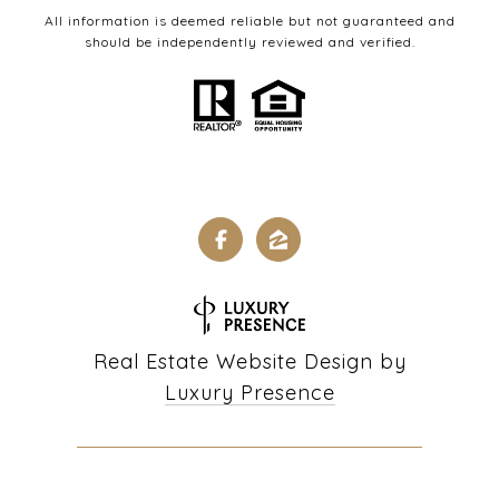
All information is deemed reliable but not guaranteed and
should be independently reviewed and verified.
Real Estate Website Design by
Luxury Presence