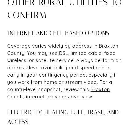
OTHER RURAL UTILITIES TO
CONFIRM
INTERNET AND CELL-BASED OPTIONS
Coverage varies widely by address in Braxton
County. You may see DSL, limited cable, fixed
wireless, or satellite service. Always perform an
address-level availability and speed check
early in your contingency period, especially if
you work from home or stream video. For a
county-level snapshot, review this
Braxton
County internet providers overview
.
ELECTRICITY, HEATING FUEL, TRASH, AND
ACCESS